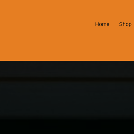
Home
Shop