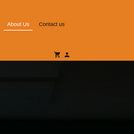
About Us
Contact us