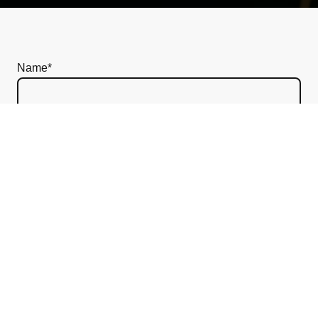
Name
*
Message