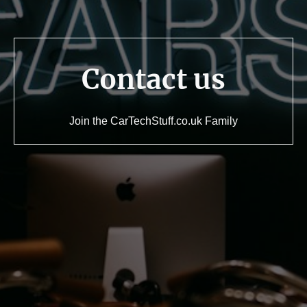
Contact us
Join the CarTechStuff.co.uk Family